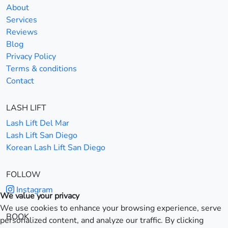
About
Services
Reviews
Blog
Privacy Policy
Terms & conditions
Contact
LASH LIFT
Lash Lift Del Mar
Lash Lift San Diego
Korean Lash Lift San Diego
FOLLOW
Instagram
We value your privacy
We use cookies to enhance your browsing experience, serve
BOOK
personalized content, and analyze our traffic. By clicking