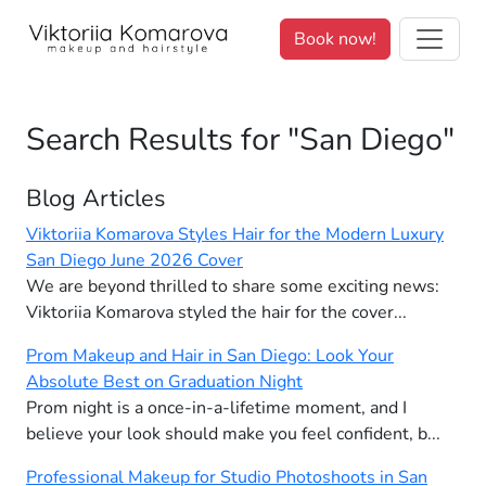
We value your privacy. <p>We use cookies to enhance your brows
Book now!
Search Results for "San Diego"
Blog Articles
Viktoriia Komarova Styles Hair for the Modern Luxury
San Diego June 2026 Cover
We are beyond thrilled to share some exciting news:
Viktoriia Komarova styled the hair for the cover...
Prom Makeup and Hair in San Diego: Look Your
Absolute Best on Graduation Night
Prom night is a once-in-a-lifetime moment, and I
believe your look should make you feel confident, b...
Professional Makeup for Studio Photoshoots in San