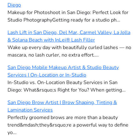
Diego
Makeup for Photoshoot in San Diego: Perfect Look for
Studio PhotographyGetting ready for a studio ph...
Lash Lift in San Diego, Del Mar, Carmel Valley, La Jolla
& Solana Beach with InLei® Lash Filler
Wake up every day with beautifully curled lashes — no
mascara, no lash curler, no extra effort....
San Diego Mobile Makeup Artist & Studio Beauty
Services | On-Location or In-Studio
In-Studio vs. On-Location Beauty Services in San
Diego: What&rsquo;s Right for You? When getting...
San Diego Brow Artist | Brow Shaping, Tinting &
Lamination Services
Perfectly groomed brows are more than a beauty
trend&mdash;they&rsquo;re a powerful way to define
yo...