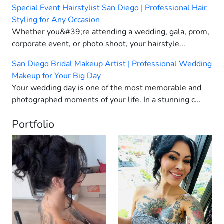
Special Event Hairstylist San Diego | Professional Hair
Styling for Any Occasion
Whether you&#39;re attending a wedding, gala, prom,
corporate event, or photo shoot, your hairstyle...
San Diego Bridal Makeup Artist | Professional Wedding
Makeup for Your Big Day
Your wedding day is one of the most memorable and
photographed moments of your life. In a stunning c...
Portfolio