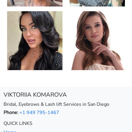
VIKTORIIA KOMAROVA
Bridal, Eyebrows & Lash lift Services in San Diego
Phone:
+1 949 795-1467
QUICK LINKS