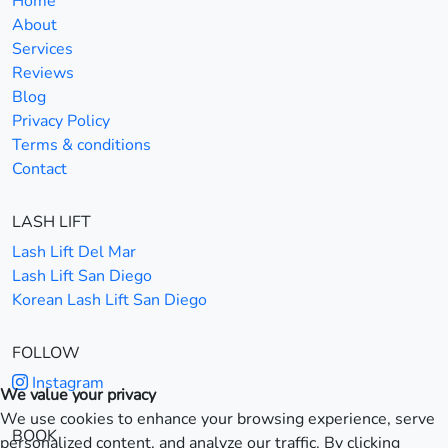
Home
About
Services
Reviews
Blog
Privacy Policy
Terms & conditions
Contact
LASH LIFT
Lash Lift Del Mar
Lash Lift San Diego
Korean Lash Lift San Diego
FOLLOW
Instagram
We value your privacy
We use cookies to enhance your browsing experience, serve
BOOK
personalized content, and analyze our traffic. By clicking